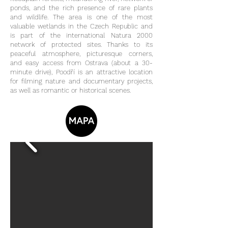
ponds, and the rich presence of rare plants
and wildlife. The area is one of the most
valuable wetlands in the Czech Republic and
is part of the international Natura 2000
network of protected sites. Thanks to its
peaceful atmosphere, picturesque corners,
and easy access from Ostrava (about a 30-
minute drive), Poodří is an attractive location
for filming nature and documentary projects,
as well as romantic or historical scenes.