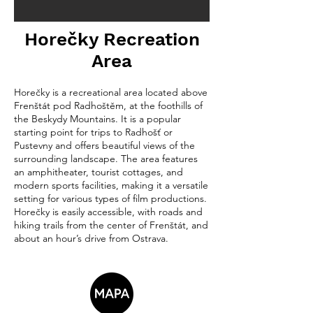
Horečky Recreation
Area
Horečky is a recreational area located above
Frenštát pod Radhoštěm, at the foothills of
the Beskydy Mountains. It is a popular
starting point for trips to Radhošť or
Pustevny and offers beautiful views of the
surrounding landscape. The area features
an amphitheater, tourist cottages, and
modern sports facilities, making it a versatile
setting for various types of film productions.
Horečky is easily accessible, with roads and
hiking trails from the center of Frenštát, and
about an hour’s drive from Ostrava.