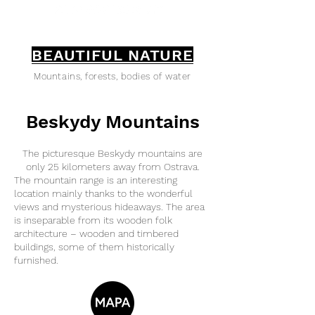
BEAUTIFUL NATURE
Mountains, forests, bodies of water
Beskydy Mountains
The picturesque Beskydy mountains are
only 25 kilometers away from Ostrava.
The mountain range is an interesting
location mainly thanks to the wonderful
views and mysterious hideaways. The area
is inseparable from its wooden folk
architecture – wooden and timbered
buildings, some of them historically
furnished.