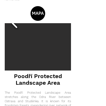
Poodří Protected
Landscape Area
The Poodří Protected Landscape Area
stretches along the Odra River between
Ostrava and Studénka. It is known for its
floodplain forests, meandering river, network of