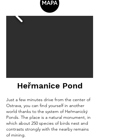
Heřmanice Pond
Just a few minutes drive from the center of
Ostrava, you can find yourself in another
world thanks to the system of Heřmanický
Ponds. The place is a natural monument, in
which about 250 species of birds nest and
contrasts strongly with the nearby remains
of mining.