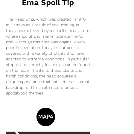
Ema Spoil Tip
The Heap Ema, which was created in 1970
in Ostrava as a result of coal mining, is
today characterized by a specific ecosystem
where natural and man-made elements
mix. Although this area was originally very
poor in vegetation, today its surface is
covered with a variety of plants that have
adapted to extreme conditions. In particular,
steppe and xerophytic species can be found
on the heap. Thanks to these plants and
harsh conditions, the heap acquires a
unique appearance that can serve as a great
backdrop for films with nature or post-
apocalyptic themes.