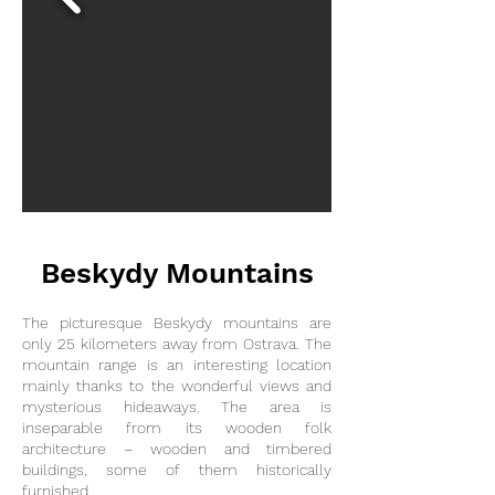
Beskydy Mountains
The picturesque Beskydy mountains are
only 25 kilometers away from Ostrava.
The
mountain range is an interesting location
mainly thanks to the wonderful views and
mysterious hideaways. The area is
inseparable from its wooden folk
architecture – wooden and timbered
buildings, some of them historically
furnished.