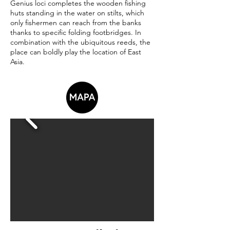
Genius loci completes the wooden fishing
huts standing in the water on stilts, which
only fishermen can reach from the banks
thanks to specific folding footbridges. In
combination with the ubiquitous reeds, the
place can boldly play the location of East
Asia.