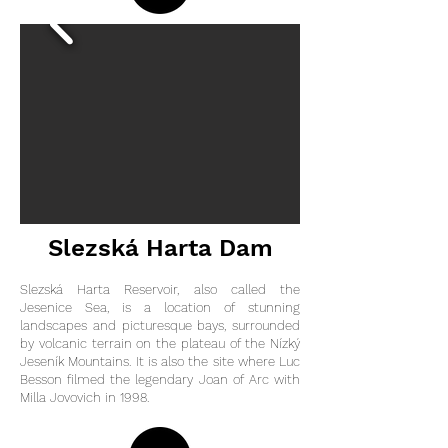
Slezská Harta Dam
Slezská Harta Reservoir, also called the
Jesenice Sea, is a location of stunning
landscapes and picturesque bays, surrounded
by volcanic terrain on the plateau of the Nízký
Jeseník Mountains. It is also the site where Luc
Besson filmed the legendary Joan of Arc with
Milla Jovovich in 1998.