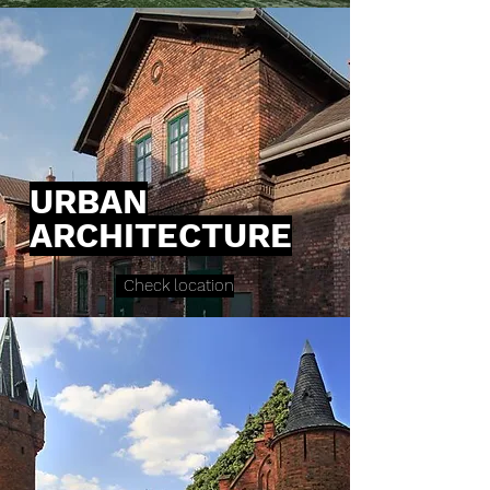
URBAN
ARCHITECTURE
Check location