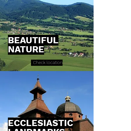
BEAUTIFUL
NATURE
Check location
ECCLESIASTIC