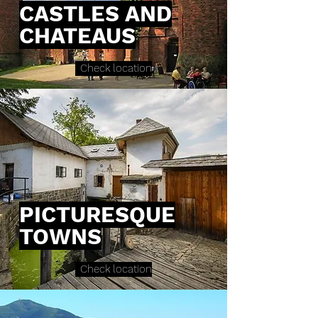
CASTLES AND
CHATEAUS
Check location
PICTURESQUE
TOWNS
Check location