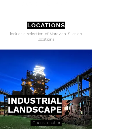
LOCATIONS
look at a selection of Moravian-Silesian
locations
INDUSTRIAL
LANDSCAPE
Check location