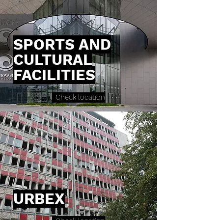
SPORTS AND
CULTURAL
FACILITIES
Check location
URBEX