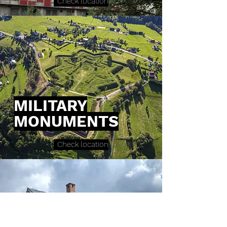
Check location
MILITARY
MONUMENTS
Check location