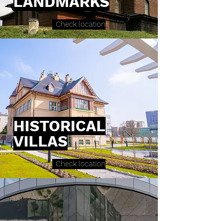
LANDMARKS
Check location
HISTORICAL
VILLAS
Check location