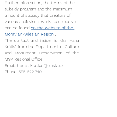
Further information, the terms of the 
subsidy program and the maximum 
amount of subsidy that creators of 
various audiovisual works can receive 
can be found 
on the website of the 
Moravian-Silesian Region
 .
The contact and insider is Mrs. Hana 
Krátká from the Department of Culture 
and Monument Preservation of the 
MSK Regional Office.
Email: 
hana
.
kratka
@
msk
.cz
Phone: 
595 622 740