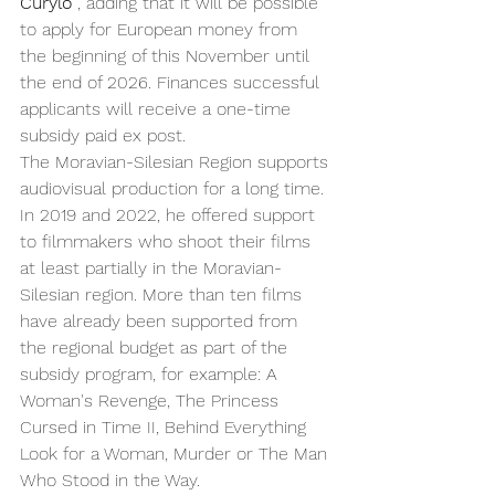
Curylo
 , adding that it will be possible 
to apply for European money from 
the beginning of this November until 
the end of 2026. Finances successful 
applicants will receive a one-time 
subsidy paid ex post.
The Moravian-Silesian Region supports 
audiovisual production for a long time. 
In 2019 and 2022, he offered support 
to filmmakers who shoot their films 
at least partially in the Moravian-
Silesian region. More than ten films 
have already been supported from 
the regional budget as part of the 
subsidy program, for example: A 
Woman's Revenge, The Princess 
Cursed in Time II, Behind Everything 
Look for a Woman, Murder or The Man 
Who Stood in the Way.