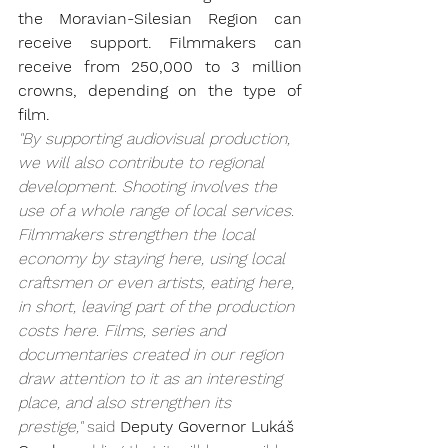
the Moravian-Silesian Region can 
receive support. Filmmakers can 
receive from 250,000 to 3 million 
crowns, depending on the type of 
film.
"By supporting audiovisual production, 
we will also contribute to regional 
development. Shooting involves the 
use of a whole range of local services. 
Filmmakers strengthen the local 
economy by staying here, using local 
craftsmen or even artists, eating here, 
in short, leaving part of the production 
costs here. Films, series and 
documentaries created in our region 
draw attention to it as an interesting 
place, and also strengthen its 
prestige,"
 said 
Deputy Governor Lukáš 