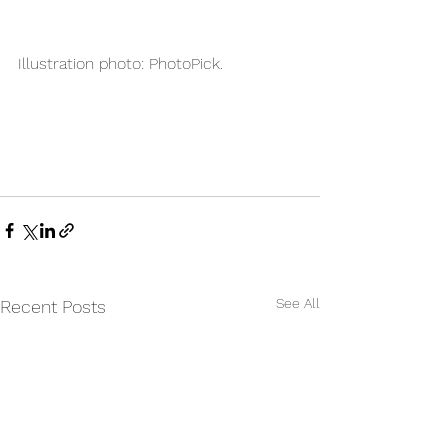
Illustration photo: PhotoPick.
See All
Recent Posts