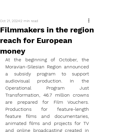
Oct 21, 2024
2 min read
Filmmakers in the region
reach for European
money
At the beginning of October, the 
Moravian-Silesian Region announced 
a subsidy program to support 
audiovisual production. In the 
Operational Program Just 
Transformation, 46.7 million crowns 
are prepared for Film Vouchers. 
Productions for feature-length 
feature films and documentaries, 
animated films and projects for TV 
and online broadcasting created in 